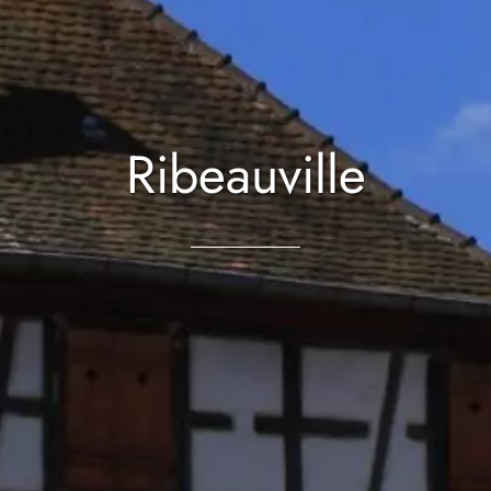
Ribeauville