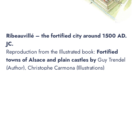
Ribeauvillé – the fortified city around 1500 AD.
JC.
Reproduction from the Illustrated book:
Fortified
towns of Alsace and plain castles by
Guy Trendel
(Author), Christophe Carmona (Illustrations)
Publisher:
ID Publishing; Illustrated Edition (April 1,
2016)
Buy the book on Amazon
It was in the 11th century that the Lord of Reinbaud
settled on these lands. He built the castle of
Reinbaudpierre there, whose name would later
become Ribeaupierre, a powerful family in the region