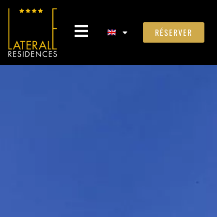
RÉSERVER