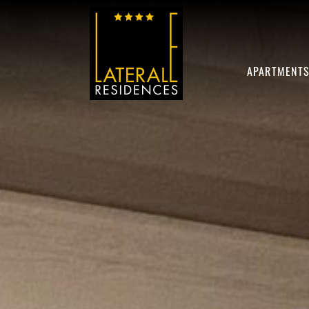
APARTMENT