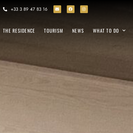
+33 3 89 47 83 16
THE RESIDENCE
TOURISM
NEWS
WHAT TO DO