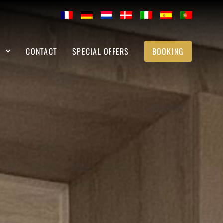
S
CONTACT
SPECIAL OFFERS
BOOKING